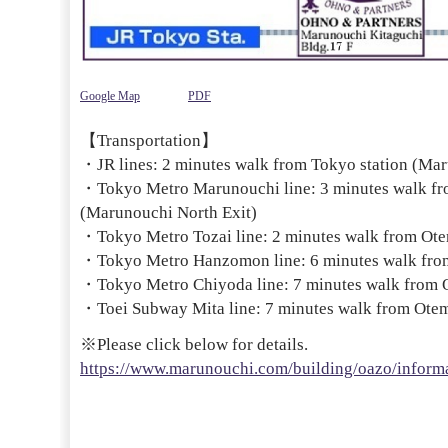
Google Map
PDF
【Transportation】
・JR lines: 2 minutes walk from Tokyo station (Mar
・Tokyo Metro Marunouchi line: 3 minutes walk fr
(Marunouchi North Exit)
・Tokyo Metro Tozai line: 2 minutes walk from Otem
・Tokyo Metro Hanzomon line: 6 minutes walk from
・Tokyo Metro Chiyoda line: 7 minutes walk from O
・Toei Subway Mita line: 7 minutes walk from Otema
※Please click below for details.
https://www.marunouchi.com/building/oazo/informa