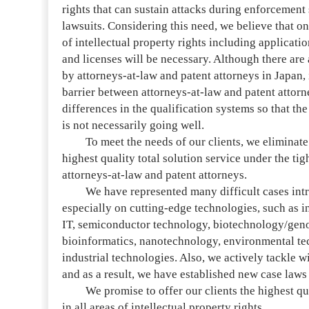
rights that can sustain attacks during enforcement
lawsuits. Considering this need, we believe that on
of intellectual property rights including applicati
and licenses will be necessary. Although there are
by attorneys-at-law and patent attorneys in Japan, i
barrier between attorneys-at-law and patent attor
differences in the qualification systems so that t
is not necessarily going well.
To meet the needs of our clients, we eliminate s
highest quality total solution service under the ti
attorneys-at-law and patent attorneys.
We have represented many difficult cases intrac
especially on cutting-edge technologies, such as
IT, semiconductor technology, biotechnology/gen
bioinformatics, nanotechnology, environmental te
industrial technologies. Also, we actively tackle w
and as a result, we have established new case law
We promise to offer our clients the highest qual
in all areas of intellectual property rights.