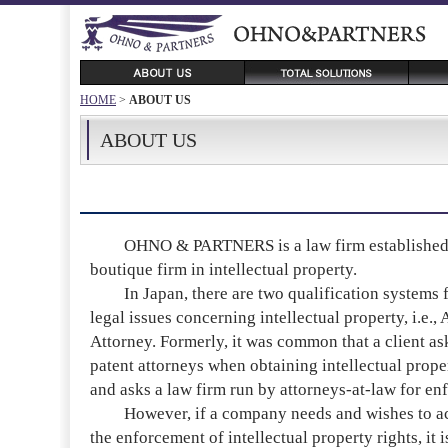
HOME
>
ABOUT US
ABOUT US
OHNO & PARTNERS is a law firm established o
boutique firm in intellectual property.
In Japan, there are two qualification systems f
legal issues concerning intellectual property, i.e.
Attorney. Formerly, it was common that a client as
patent attorneys when obtaining intellectual proper
and asks a law firm run by attorneys-at-law for en
However, if a company needs and wishes to achi
the enforcement of intellectual property rights, it 