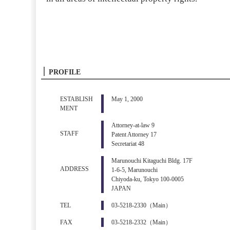
PROFILE
ESTABLISH
May 1, 2000
MENT
Attorney-at-law 9
STAFF
Patent Attorney 17
Secretariat 48
Marunouchi Kitaguchi Bldg. 17F
ADDRESS
1-6-5, Marunouchi
Chiyoda-ku, Tokyo 100-0005
JAPAN
TEL
03-5218-2330（Main）
FAX
03-5218-2332（Main）