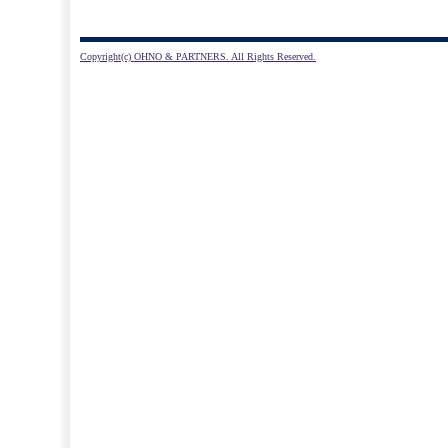
Copyright(c) OHNO & PARTNERS. All Rights Reserved.