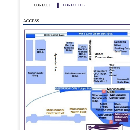
CONTACT
CONTACT US
ACCESS